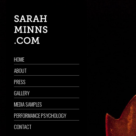
HOME
ABOUT
PRESS
GALLERY
MEDIA SAMPLES
PERFORMANCE PSYCHOLOGY
CONTACT