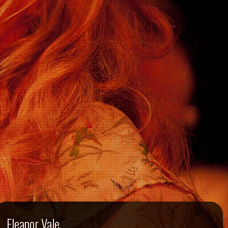
Eleanor Vale