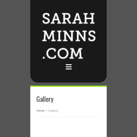
Gallery
Home
»
Gallery