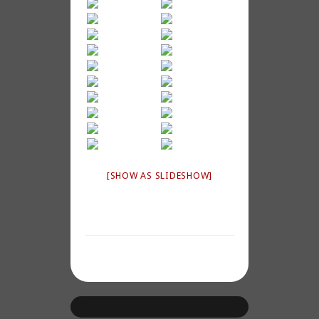
[SHOW AS SLIDESHOW]