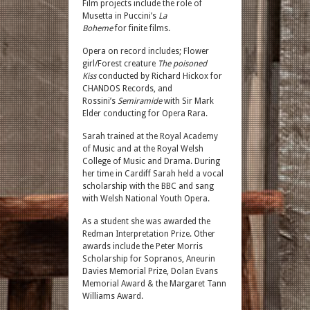
Film projects include the role of
Musetta in Puccini’s
La
Boheme
for finite films.
Opera on record includes; Flower
girl/Forest creature
The poisoned
Kiss
conducted by Richard Hickox for
CHANDOS Records, and
Rossini’s
Semiramide
with Sir Mark
Elder conducting for Opera Rara.
Sarah trained at the Royal Academy
of Music and at the Royal Welsh
College of Music and Drama. During
her time in Cardiff Sarah held a vocal
scholarship with the BBC and sang
with Welsh National Youth Opera.
As a student she was awarded the
Redman Interpretation Prize. Other
awards include the Peter Morris
Scholarship for Sopranos, Aneurin
Davies Memorial Prize, Dolan Evans
Memorial Award & the Margaret Tann
Williams Award.