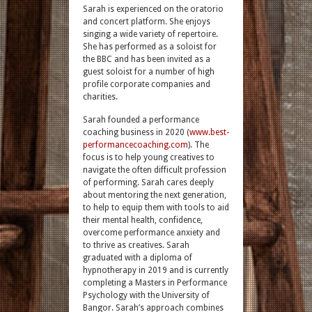
Sarah is experienced on the oratorio
and concert platform. She enjoys
singing a wide variety of repertoire.
She has performed as a soloist for
the BBC and has been invited as a
guest soloist for a number of high
profile corporate companies and
charities.
Sarah founded a performance
coaching business in 2020 (
www.best-
performancecoaching.com
). The
focus is to help young creatives to
navigate the often difficult profession
of performing. Sarah cares deeply
about mentoring the next generation,
to help to equip them with tools to aid
their mental health, confidence,
overcome performance anxiety and
to thrive as creatives. Sarah
graduated with a diploma of
hypnotherapy in 2019 and is currently
completing a Masters in Performance
Psychology with the University of
Bangor. Sarah’s approach combines