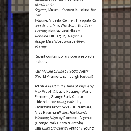
Matrimonio
Segreto,
Micaela
Carmen,
Karolina
The
Two
Widows,
Micaela
Carmen,
Frasquita
Carmen,
Gretel
Hansel
and Gretel,
Miss Wordsworth
Albert
Herring,
Bianca/Gabriella
La
Rondine,
Lili Beguin
, Margot la
Rouge,
Miss Wordsworth
Albert
Herring.
Recent contemporary opera projects
include:
Kay
My Life Online
by Scott Eyerly*
(World Premiere, Edinburgh Festival)
Adina
A Feast in the Time of Plague
by
Alex Woolf & David Poutney (World
Premiere, Grange Park Opera)
Title role
The Young Wife*
by
Katarzyna Brochocka (UK Premiere)
Miss Havisham*
Miss Havisham’s
Wedding Night
by Dominick Argento
(Grange Park Opera & Arcola)
Ulla
Ulla’s Odyssey
by Anthony Young