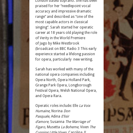
London based soprano. She has been
praised for her “needlepoint vocal
accuracy and impressive dramatic
range” and described as “one of the
most capable actors in classical
singing”. Sarah started her operatic
career at 18 years old playing the role
of Verity in the World Premiere
of Jago by Mike Westbrook
(broadcast on BBC Radio 3 This early
experience started a lifelong passion
for opera, particularly
new writing.
Sarah has worked with many of the
national opera companies including
Opera North, Opera Holland Park,
Grange Park Opera, Longborough
Festival Opera, Welsh National Opera,
and Opera Rara.
Operatic roles include: Elle
La Voix
Humaine
, Norina
Don
Pasquale
, Adina
E’lisir
d’amore,
Susanna
The Marriage of
Figaro,
Musetta
La Boheme,
Vixen
The
Cunning Little Vixen,
Carolina
Il