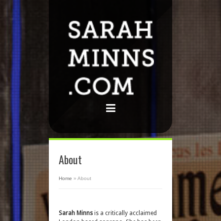
About
Home
»
About
Sarah Minns
is a critically acclaimed