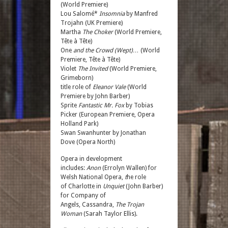
(World Premiere)
Lou Salomé*
Insomnia
by Manfred
Trojahn (UK Premiere)
Martha
The Choker
(World Premiere,
Tête à Tête)
One
and the Crowd (Wept)…
(World
Premiere, Tête à Tête)
Violet
The Invited
(World Premiere,
Grimeborn)
title role of
Eleanor Vale
(World
Premiere by John Barber)
Sprite
Fantastic Mr. Fox
by Tobias
Picker (European Premiere, Opera
Holland Park)
Swan
Swanhunter by Jonathan
Dove (Opera North)
Opera in development
includes:
Anon
(Errolyn Wallen) for
Welsh National Opera,
t
he role
of Charlotte
in
Unquiet
(John Barber)
for Company of
Angels, Cassandra,
The Trojan
Woman
(Sarah Taylor Ellis).