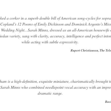
cked a corker in a superb double bill of American song-cycles for sopr
Copland’s 12 Poems of Emily Dickinson and Dominick Argento’s Miss
Wedding Night…Sarah Minns, dressed as an all-American housewife o
iedan variety, sang with clarity, accuracy, intelligence and perfect into
while acting with subtle expressivity.
Rupert Christiansen, The Tel
am is a high-definition, exquisite miniature, charismatically brought to
 Sarah Minns who combined needlepoint vocal accuracy with an impre
dramatic range.
Bac