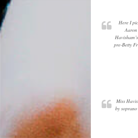
Here I pi
Aaron 
Havisham’s 
pre-Betty Fr
Miss Havish
by soprano