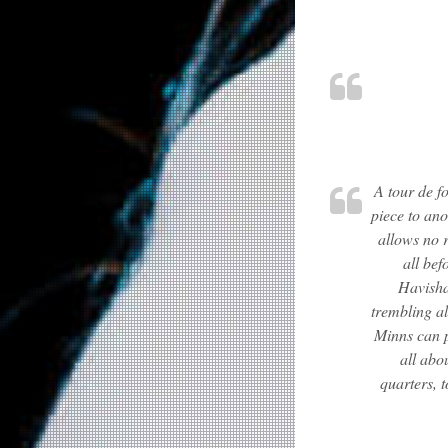
A tour de f
piece to ano
allows no r
all bef
Havisha
trembling a
Minns can p
all abo
quarters, 