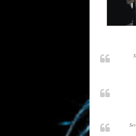
S
Sev