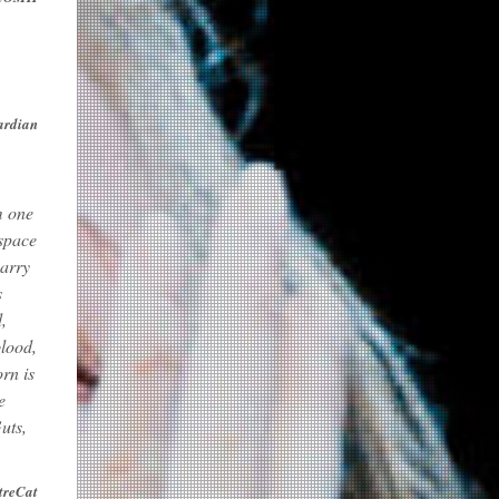
ardian
m one
 space
carry
s
,
blood,
rn is
e
uts,
treCat