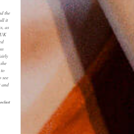
nd the
ll it
s, as
o UK
ed
us
airly
 she
 to
o see
t and
noclast