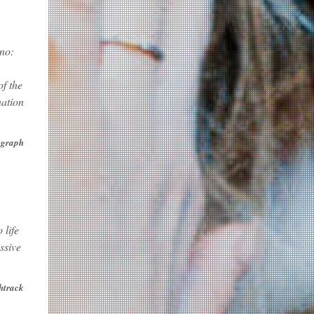
ano:
f the
nation
egraph
 life
ssive
htrack