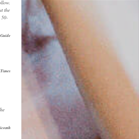
ollow.
t the
 50-
 Guide
 Times
The
icomh