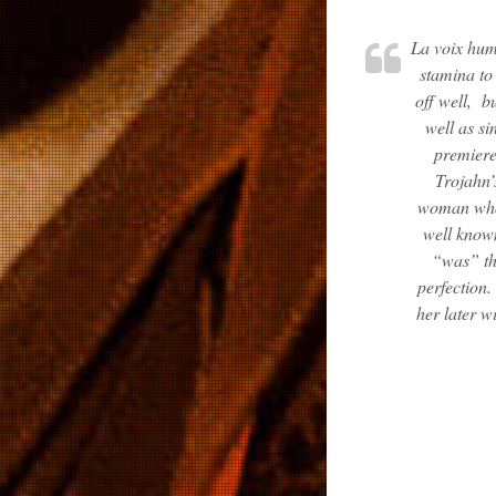
La voix hu
stamina to 
off well, b
well as si
premier
Trojahn’
woman who 
well known
“was” th
perfection.
her later w