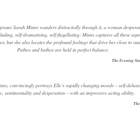
oprano Sarah Minns wanders distractedly through it, a woman desperat
eluding, self-dramatising, self-flagellating: Minns captures all these aspe
er, but she also locates the profound feelings that drive her close to sui
Pathos and bathos are held in perfect balance.
The Evening St
ns, convincingly portrays Elle’s rapidly changing moods – self-delusi
c, sentimentality and desperation – with an impressive acting ability.
The