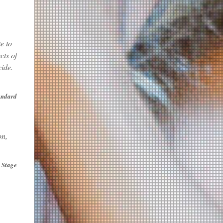
e to
cts of
cide.
andard
on,
 Stage