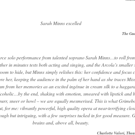
Sarah Minns excelled
The Gu
orce solo performance from talented soprano Sarah Minns…to roll fro
ther in minutes tests both acting and singing, and the Arcola’s smaller
oom to hide, but Minns simply relishes this: her confidence and focus 
ore her, keeping the audience in the palm of her hand as she traces Mis
m from her memories as an excited ingénue in cream silk to a haggard
lcoholic…by the end, shaking with emotion, smeared with lipstick and 
urr, sneer or howl – we are equally mesmerised. This is what Grimebo
ut, for me: vibrantly powerful, high quality opera at near-terrifying clos
tough but intriguing, with a few surprises tucked in for good measure. G
brains and, above all, beauty.
Charlotte Valori, Thea