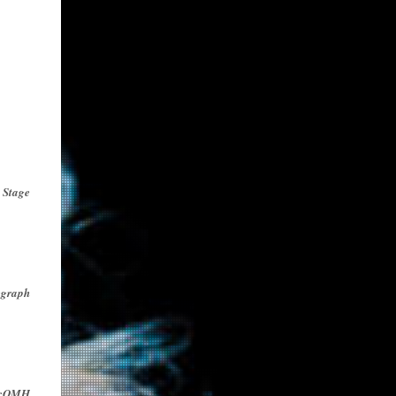
 Stage
egraph
icOMH