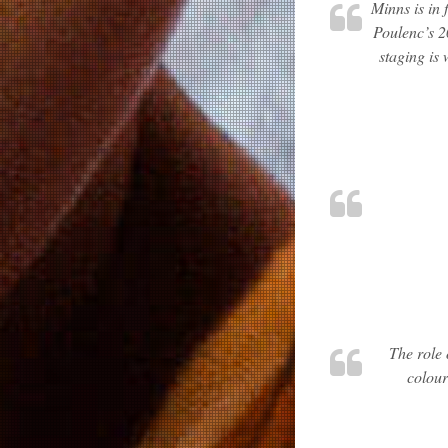
Minns is in 
Poulenc’s 2
staging is
The role 
colour