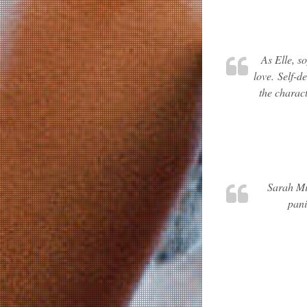
As Elle, s
love. Self-d
the charact
Sarah Min
pani