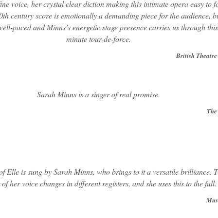
fine voice, her crystal clear diction making this intimate opera easy to f
0th century score is emotionally a demanding piece for the audience, bu
 well-paced and Minns’s energetic stage presence carries us through this
minute tour-de-force.
British Theatre
Sarah Minns is a singer of real promise.
The
of Elle is sung by Sarah Minns, who brings to it a versatile brilliance. 
 of her voice changes in different registers, and she uses this to the full.
Mus