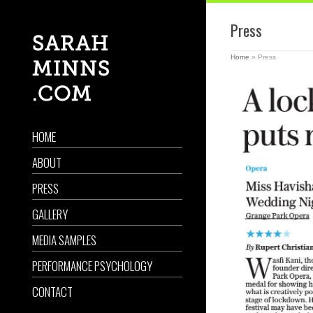
Press
Home
»
Press
HOME
ABOUT
PRESS
GALLERY
MEDIA SAMPLES
PERFORMANCE PSYCHOLOGY
CONTACT