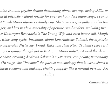
maine
is a taut psycho drama demanding above average acting skills, a
hold intensity without respite for over an hour. Not many singers can pu
ut Sarah Minns almost certainly can. She’s an exceptionally good actres
nger, and has made a speciality of operatic one-handers, including tw
es: Katarzyna Brochocka’s
The Young Wife
and even better still, Manfr
s Rilke song cycle,
Insomnia,
about Lou Andreas-Salomé, the mysterio
captivated Nietzsche, Freud, Rilke and Paul Rée. Trojahn’s piece is f
 in Germany, though not in Britain….Minns didn’t just steal the show:
e show, creating Andreas-Salomé’s mysterious, compelling personality
 On stage, she “became” the part so convincingly that it was a shock t
ithout costume and makeup, chatting happily like a normal person. Ar
reality!
Classical Ico