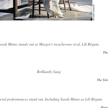
arah Minns stands out as Margot’s treacherous rival, Lili Béguin.
The
Brilliantly Sung
The Tel
eral performances stand out, Including Sarah Minns as Lili Béguin.
Mus